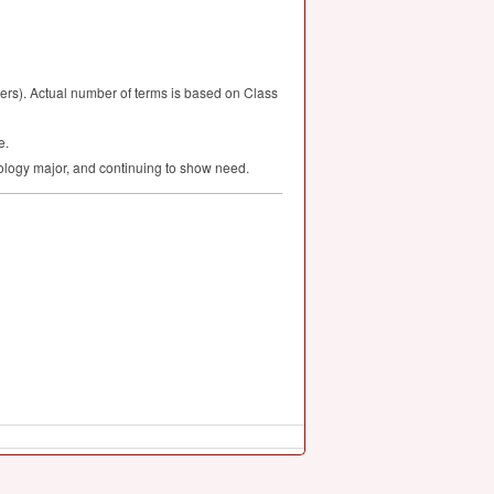
rs). Actual number of terms is based on Class
e.
ology major, and continuing to show need.