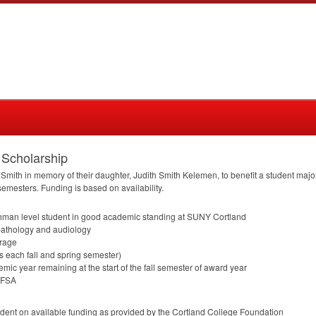
 Scholarship
 Smith in memory of their daughter, Judith Smith Kelemen, to benefit a student ma
 semesters. Funding is based on availability.
shman level student in good academic standing at
SUNY
Cortland
pathology and audiology
erage
urs each fall and spring semester)
emic year remaining at the start of the fall semester of award year
AFSA
ent on available funding as provided by the Cortland College Foundation