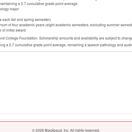
maintaining a 2.7 cumulative grade point average
ology major
urs each fall and spring semester)
ximum of four academic years (eight academic semesters, excluding summer semeste
 of initial award
and College Foundation. Scholarship amounts and availability are subject to chang
ning a 2.7 cumulative grade point average, remaining a speech pathology and audi
© 2026 Blackbaud, Inc. All rights reserved.