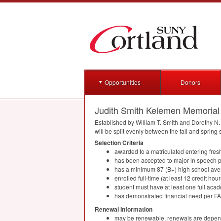
Opportunities
Donors
Judith Smith Kelemen Memorial
Established by William T. Smith and Dorothy N.
will be split evenly between the fall and spring
Selection Criteria
awarded to a matriculated entering fre
has been accepted to major in speech 
has a minimum 87 (B+) high school av
enrolled full-time (at least 12 credit ho
student must have at least one full acad
has demonstrated financial need per
F
Renewal Information
may be renewable, renewals are depend