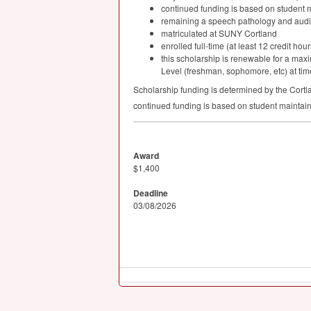
continued funding is based on student 
remaining a speech pathology and audi
matriculated at
SUNY
Cortland
enrolled full-time (at least 12 credit ho
this scholarship is renewable for a ma
Level (freshman, sophomore, etc) at time
Scholarship funding is determined by the Cortl
continued funding is based on student maintai
Award
$1,400
Deadline
03/08/2026