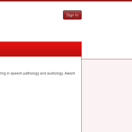
Sign In
joring in speech pathology and audiology. Award