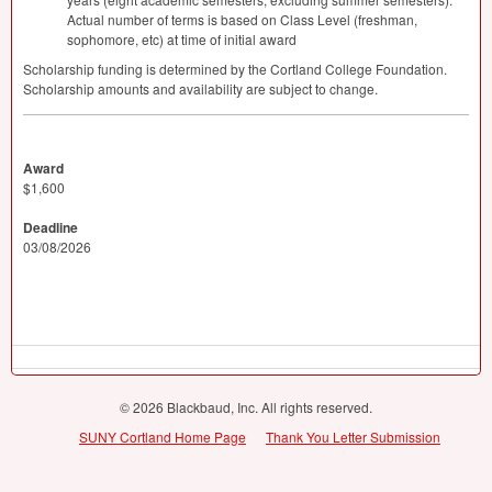
Actual number of terms is based on Class Level (freshman,
sophomore, etc) at time of initial award
Scholarship funding is determined by the Cortland College Foundation.
Scholarship amounts and availability are subject to change.
Award
$1,600
Deadline
03/08/2026
© 2026 Blackbaud, Inc. All rights reserved.
SUNY Cortland Home Page
Thank You Letter Submission