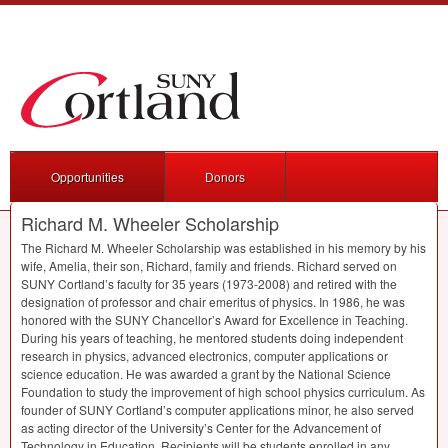
Opportunities
Donors
Richard M. Wheeler Scholarship
The Richard M. Wheeler Scholarship was established in his memory by his
wife, Amelia, their son, Richard, family and friends. Richard served on
SUNY
Cortland’s faculty for 35 years (1973-2008) and retired with the
designation of professor and chair emeritus of physics. In 1986, he was
honored with the
SUNY
Chancellor’s Award for Excellence in Teaching.
During his years of teaching, he mentored students doing independent
research in physics, advanced electronics, computer applications or
science education. He was awarded a grant by the National Science
Foundation to study the improvement of high school physics curriculum. As
founder of
SUNY
Cortland’s computer applications minor, he also served
as acting director of the University’s Center for the Advancement of
Technology in Education. Recipients will be students enrolled in any