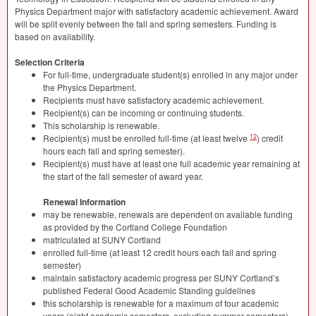
Physics Department major with satisfactory academic achievement. Award
will be split evenly between the fall and spring semesters. Funding is
based on availability.
Selection Criteria
For full-time, undergraduate student(s) enrolled in any major under
the Physics Department.
Recipients must have satisfactory academic achievement.
Recipient(s) can be incoming or continuing students.
This scholarship is renewable.
12
Recipient(s) must be enrolled full-time (at least twelve
) credit
hours each fall and spring semester).
Recipient(s) must have at least one full academic year remaining at
the start of the fall semester of award year.
Renewal Information
may be renewable, renewals are dependent on available funding
as provided by the Cortland College Foundation
matriculated at
SUNY
Cortland
enrolled full-time (at least 12 credit hours each fall and spring
semester)
maintain satisfactory academic progress per
SUNY
Cortland’s
published Federal Good Academic Standing guidelines
this scholarship is renewable for a maximum of four academic
years (eight academic semesters, excluding summer semesters).